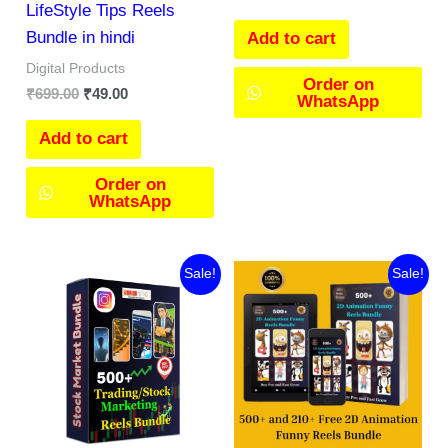
LifeStyle Tips Reels
Bundle in hindi
Add to cart
Digital Products
Order on
₹
699.00
₹
49.00
WhatsApp
Add to cart
Order on
WhatsApp
Original
Current
Original
Current
Sale!
Sale!
price
price
price
price
was:
is:
was:
is:
₹199.00.
₹119.00.
₹499.00.
₹45.00.