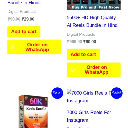
Bundle in Hindi
Digital Products
5500+ HD High Quality
₹
99.00
₹
29.00
Ai Reels Bundle In Hindi
Add to cart
Digital Products
₹
999.00
₹
90.00
Order on
WhatsApp
Add to cart
Order on
WhatsApp
Original
Current
Original
Current
Sale!
Sale!
price
price
price
price
was:
is:
was:
is:
₹477.00.
₹266.00.
₹299.00.
₹197.00.
7000 Girls Reels For
Instagram