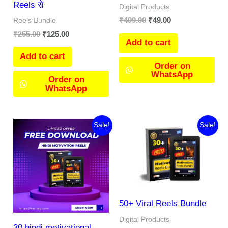
Reels से
Digital Products
₹
499.00
₹
49.00
Reels Bundle
₹
255.00
₹
125.00
Add to cart
Add to cart
Order on
WhatsApp
Order on
WhatsApp
Original
Current
Original
Current
Sale!
Sale!
price
price
price
price
was:
is:
was:
is:
₹55.00.
₹0.00.
₹199.00.
₹0.00.
50+ Viral Reels Bundle
Digital Products
30 hindi motivational