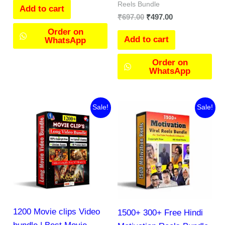
Reels Bundle
Add to cart
₹
697.00
₹
497.00
Order on
Add to cart
WhatsApp
Order on
WhatsApp
Original
Current
Original
Current
Sale!
Sale!
price
price
price
price
was:
is:
was:
is:
₹297.00.
₹144.00.
₹666.00.
₹79.00.
1200 Movie clips Video
1500+ 300+ Free Hindi