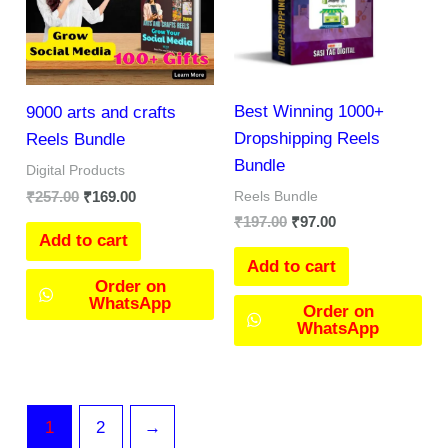
Best Winning 1000+
9000 arts and crafts
Dropshipping Reels
Reels Bundle
Bundle
Digital Products
₹
257.00
₹
169.00
Reels Bundle
₹
197.00
₹
97.00
Add to cart
Add to cart
Order on
WhatsApp
Order on
WhatsApp
1
2
→