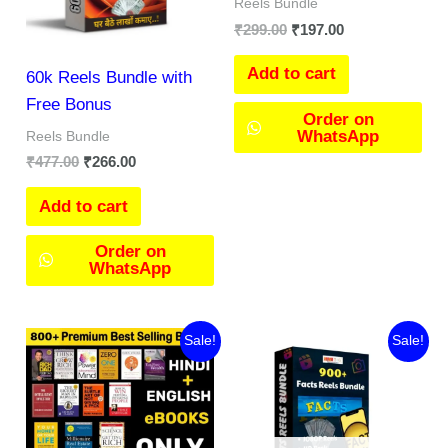
Reels Bundle
₹
299.00
₹
197.00
Add to cart
60k Reels Bundle with
Free Bonus
Order on
WhatsApp
Reels Bundle
₹
477.00
₹
266.00
Add to cart
Order on
WhatsApp
Original
Current
Original
Current
Sale!
Sale!
price
price
price
price
was:
is:
was:
is:
₹299.00.
₹99.00.
₹149.00.
₹97.00.