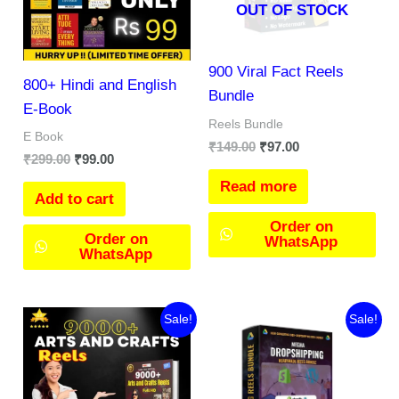
OUT OF STOCK
900 Viral Fact Reels
800+ Hindi and English
Bundle
E-Book
Reels Bundle
E Book
₹
149.00
₹
97.00
₹
299.00
₹
99.00
Read more
Add to cart
Order on
Order on
WhatsApp
WhatsApp
Original
Current
Original
Current
Sale!
Sale!
price
price
price
price
was:
is:
was:
is:
₹257.00.
₹169.00.
₹197.00.
₹97.00.