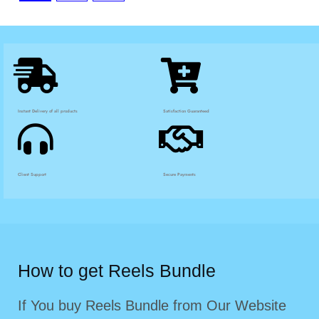
Instant Delivery of all products
Satisfaction Guaranteed
Client Support
Secure Payments
How to get Reels Bundle
If You buy Reels Bundle from Our Website