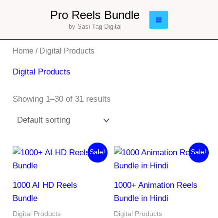
Skip
Main
Pro Reels Bundle
to
by Sasi Tag Digital
Menu
content
Home
/ Digital Products
Digital Products
Showing 1–30 of 31 results
Original
Current
Original
Current
Sale!
Sale!
price
price
price
price
was:
is:
was:
is:
₹179.00.
₹29.00.
₹197.00.
₹97.00.
1000 AI HD Reels
1000+ Animation Reels
Bundle
Bundle in Hindi
Digital Products
Digital Products