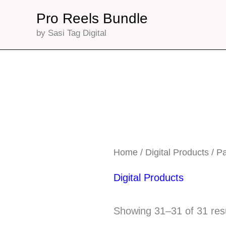
Skip
Pro Reels Bundle
to
by Sasi Tag Digital
content
Home
/
Digital Products
/ P
Digital Products
Showing 31–31 of 31 res