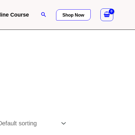
Search
line Course
Shop Now