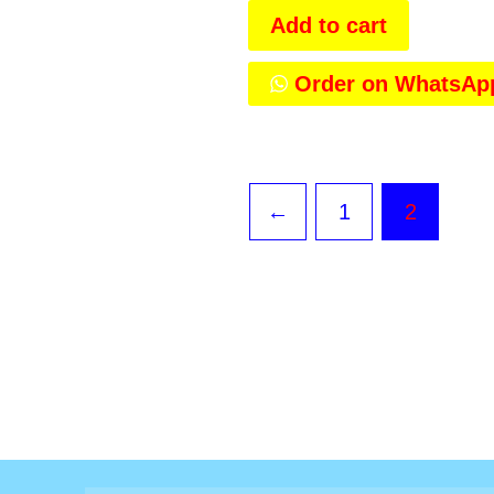
Add to cart
Order on WhatsAp
←
1
2