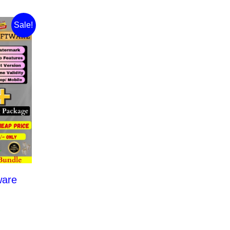
Sale!
ware