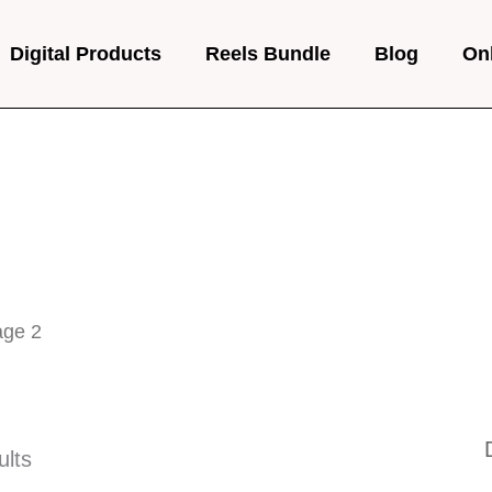
Digital Products
Reels Bundle
Blog
On
age 2
ults