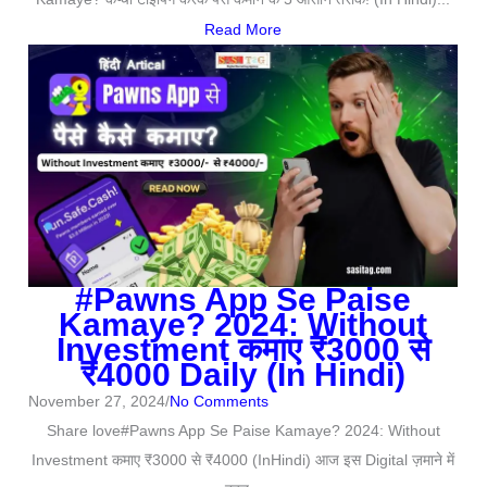
Read More
#Pawns App Se Paise
Kamaye? 2024: Without
Investment कमाए ₹3000 से
₹4000 Daily (In Hindi)
November 27, 2024
/
No Comments
Share love#Pawns App Se Paise Kamaye? 2024: Without
Investment कमाए ₹3000 से ₹4000 (InHindi) आज इस Digital ज़माने में