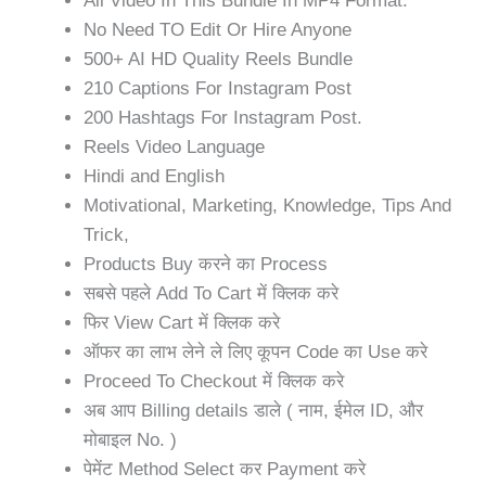
All Video In This Bundle In MP4 Format.
No Need TO Edit Or Hire Anyone
500+ AI HD Quality Reels Bundle
210 Captions For Instagram Post
200 Hashtags For Instagram Post.
Reels Video Language
Hindi and English
Motivational, Marketing, Knowledge, Tips And
Trick,
Products Buy करने का Process
सबसे पहले Add To Cart में क्लिक करे
फिर View Cart में क्लिक करे
ऑफर का लाभ लेने ले लिए कूपन Code का Use करे
Proceed To Checkout में क्लिक करे
अब आप Billing details डाले ( नाम, ईमेल ID, और
मोबाइल No. )
पेमेंट Method Select कर Payment करे