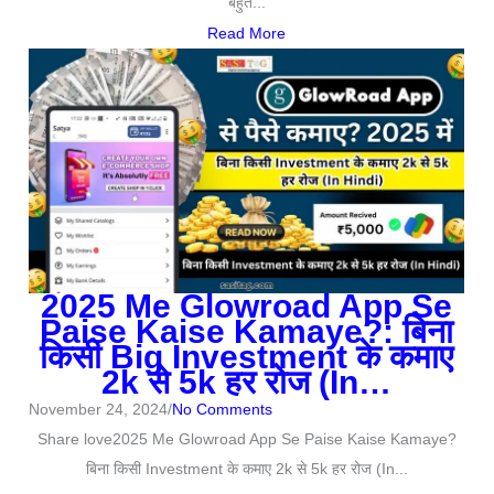
बहुत...
Read More
2025 Me Glowroad App Se
Paise Kaise Kamaye?: बिना
किसी Big Investment के कमाए
2k से 5k हर रोज (In…
November 24, 2024
/
No Comments
Share love2025 Me Glowroad App Se Paise Kaise Kamaye?
बिना किसी Investment के कमाए 2k से 5k हर रोज (In...