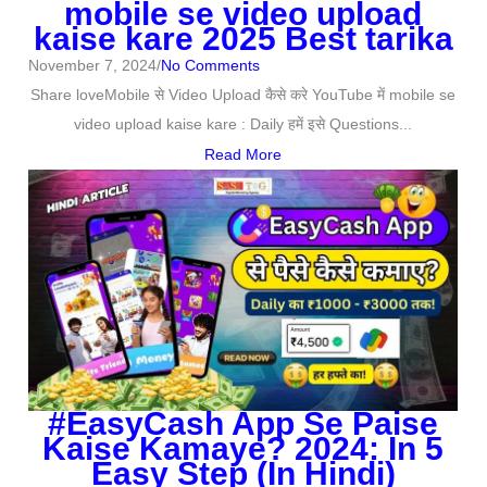
mobile se video upload
kaise kare 2025 Best tarika
November 7, 2024
/
No Comments
Share loveMobile से Video Upload कैसे करे YouTube में mobile se
video upload kaise kare : Daily हमें इसे Questions...
Read More
#EasyCash App Se Paise
Kaise Kamaye? 2024: In 5
Easy Step (In Hindi)