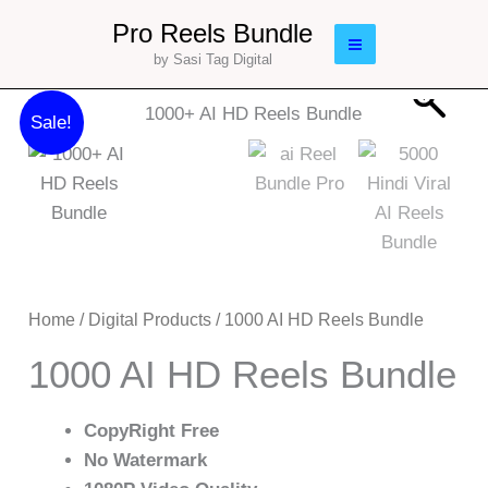
Skip
Main
Pro Reels Bundle
to
by Sasi Tag Digital
Menu
content
Original
Current
1000
Sale!
price
price
AI
was:
is:
HD
₹179.00.
₹29.00.
Reels
Bundle
quantity
Home
/
Digital Products
/ 1000 AI HD Reels Bundle
1000 AI HD Reels Bundle
CopyRight Free
No Watermark