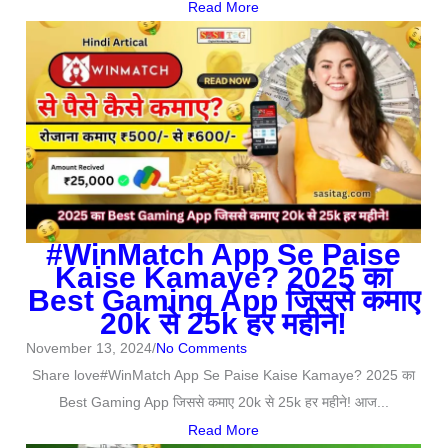
Read More
#WinMatch App Se Paise
Kaise Kamaye? 2025 का
Best Gaming App जिससे कमाए
20k से 25k हर महीने!
November 13, 2024
/
No Comments
Share love#WinMatch App Se Paise Kaise Kamaye? 2025 का
Best Gaming App जिससे कमाए 20k से 25k हर महीने! आज...
Read More