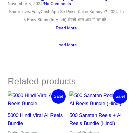
November 5, 2024
/
No Comments
Share love#EasyCash App Se Paise Kaise Kamaye? 2024: In
5 Easy Steps (In Hindi) दोस्तों अगर आप भी घर बैठे...
Read More
Load More
Related products
Original
Current
Original
Current
Sale!
Sale!
price
price
price
price
was:
is:
was:
is:
₹1,999.00.
₹97.00.
₹255.00.
₹45.00.
5000 Hindi Viral AI Reels
500 Sanatan Reels + AI
Bundle
Reels Bundle (Hindi)
Digital Products
Digital Products