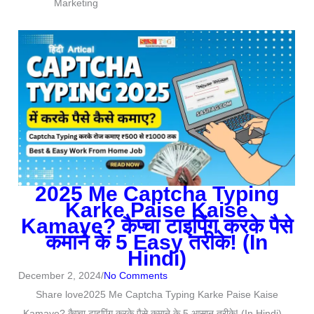
Marketing
u
t
o
f
5
2025 Me Captcha Typing
Karke Paise Kaise
Kamaye? कैप्चा टाइपिंग करके पैसे
कमाने के 5 Easy तरीके! (In
Hindi)
December 2, 2024
/
No Comments
Share love2025 Me Captcha Typing Karke Paise Kaise
Kamaye? कैप्चा टाइपिंग करके पैसे कमाने के 5 आसान तरीके! (In Hindi)...