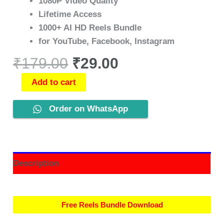
1080P Video Quality
Lifetime Access
1000+ AI HD Reels Bundle
for YouTube, Facebook, Instagram
₹
179.00
₹
29.00
Add to cart
Order on WhatsApp
Description
Free Reels Bundle Download