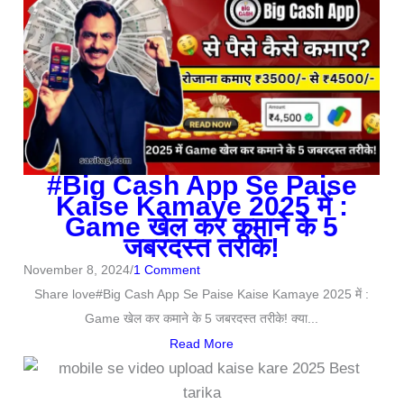
#Big Cash App Se Paise
Kaise Kamaye 2025 में :
Game खेल कर कमाने के 5
जबरदस्त तरीके!
November 8, 2024
/
1 Comment
Share love#Big Cash App Se Paise Kaise Kamaye 2025 में :
Game खेल कर कमाने के 5 जबरदस्त तरीके! क्या...
Read More