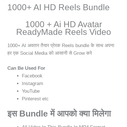
1000+ AI HD Reels Bundle
1000 + Ai HD Avatar
ReadyMade Reels Video
1000+ AI अवतार तैयार प्रेरक Reels bundle के साथ अपना
हर एक Social Media को आसानी से Grow करे
Can Be Used For
Facebook
Instagram
YouTube
Pinterest etc
इस Bundle में आपको क्या मिलेगा