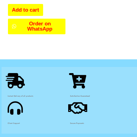
Add to cart
Order on
WhatsApp
Instant Delivery of all products
Satisfaction Guaranteed
Client Support
Secure Payments