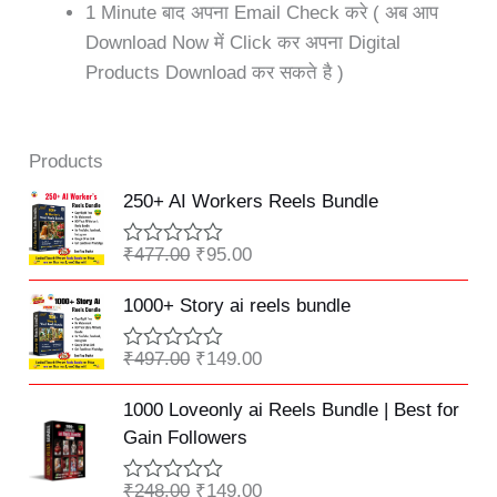
1 Minute बाद अपना Email Check करे ( अब आप
Download Now में Click कर अपना Digital
Products Download कर सकते है )
Products
Original
Current
250+ AI Workers Reels Bundle
price
price
was:
is:
₹
477.00
₹
95.00
R
₹477.00.
₹95.00.
a
Original
Current
t
1000+ Story ai reels bundle
e
price
price
d
was:
is:
0
₹
497.00
₹
149.00
R
o
₹497.00.
₹149.00.
a
u
Original
Current
t
1000 Loveonly ai Reels Bundle | Best for
t
e
price
price
o
Gain Followers
d
f
was:
is:
0
5
o
₹248.00.
₹149.00.
₹
248.00
₹
149.00
R
u