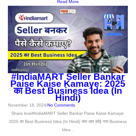
Read More
#IndiaMART Seller Bankar
Paise Kaise Kamaye: 2025
का Best Business Idea (In
Hindi)
November 18, 2024
/
No Comments
Share love#IndiaMART Seller Bankar Paise Kaise Kamaye:
2025 का Best Business Idea (In Hindi) क्या आप कोई नया Business
Idea...