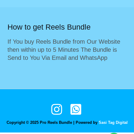
How to get Reels Bundle
If You buy Reels Bundle from Our Website
then within up to 5 Minutes The Bundle is
Send to You Via Email and WhatsApp
Copyright © 2025 Pro Reels Bundle | Powered by
Sasi Tag Digital