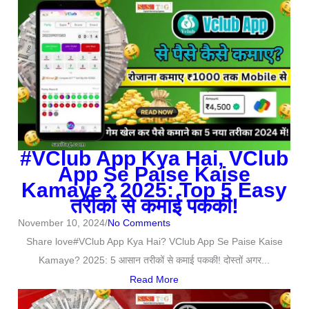
#VClub App Kya Hai, VClub
App Se Paise Kaise
Kamaye? 2025: Top 5 Easy
तरीकों से कमाई पककी!
November 10, 2024
/
No Comments
Share love#VClub App Kya Hai? VClub App Se Paise Kaise
Kamaye? 2025: 5 आसान तरीकों से कमाई पककी! दोस्तों अगर...
Read More