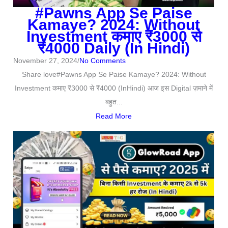
#Pawns App Se Paise
Kamaye? 2024: Without
Investment कमाए ₹3000 से
₹4000 Daily (In Hindi)
November 27, 2024
/
No Comments
Share love#Pawns App Se Paise Kamaye? 2024: Without
Investment कमाए ₹3000 से ₹4000 (InHindi) आज इस Digital ज़माने में
बहुत...
Read More