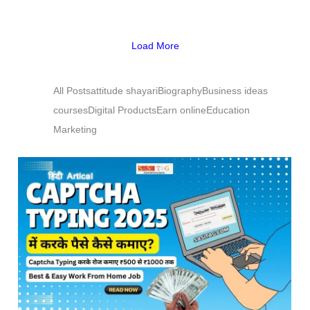
Load More
All Posts
attitude shayari
Biography
Business ideas
courses
Digital Products
Earn online
Education
Marketing