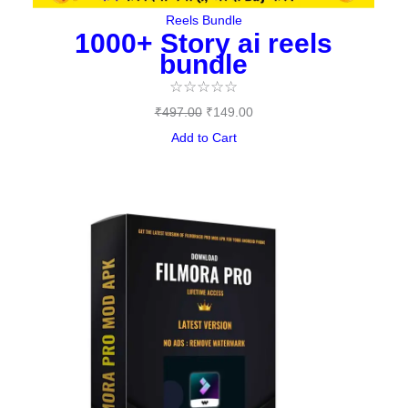
Reels Bundle
1000+ Story ai reels
bundle
☆
☆
☆
☆
☆
₹
497.00
₹
149.00
Add to Cart
Original
Current
price
price
was:
is:
₹144.00.
₹0.00.