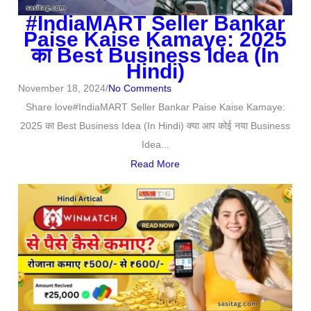
#IndiaMART Seller Bankar
Paise Kaise Kamaye: 2025
का Best Business Idea (In
Hindi)
November 18, 2024
/
No Comments
Share love#IndiaMART Seller Bankar Paise Kaise Kamaye:
2025 का Best Business Idea (In Hindi) क्या आप कोई नया Business
Idea...
Read More