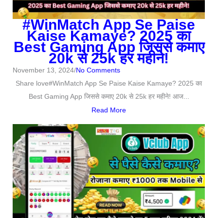
#WinMatch App Se Paise
Kaise Kamaye? 2025 का
Best Gaming App जिससे कमाए
20k से 25k हर महीने!
November 13, 2024
/
No Comments
Share love#WinMatch App Se Paise Kaise Kamaye? 2025 का
Best Gaming App जिससे कमाए 20k से 25k हर महीने! आज...
Read More