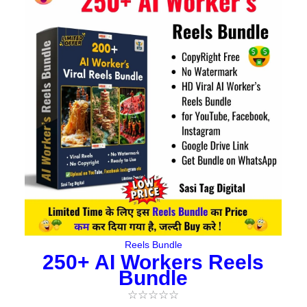
price
price
was:
is:
₹477.00.
₹95.00.
Reels Bundle
250+ AI Workers Reels
Bundle
☆
☆
☆
☆
☆