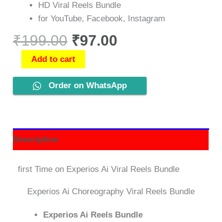
HD Viral Reels Bundle
for YouTube, Facebook, Instagram
₹
199.00
₹
97.00
Add to cart
Order on WhatsApp
Description
first Time on Experios Ai Viral Reels Bundle
Experios Ai Choreography Viral Reels Bundle
Experios Ai Reels Bundle