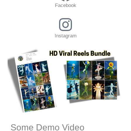
Facebook
Instagram
Some Demo Video