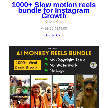
1000+ Slow motion reels
bundle for Instagram
Growth
☆
☆
☆
☆
☆
₹
459.00
₹
149.00
Add to Cart
Original
Current
price
price
was:
is:
₹489.00.
₹97.00.