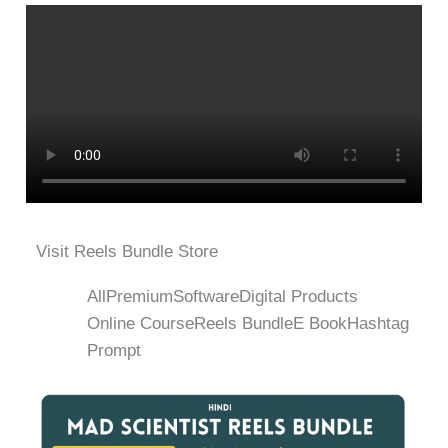
Visit Reels Bundle Store
All
Premium
Software
Digital Products
Online Course
Reels Bundle
E Book
Hashtag
Prompt
Original
Current
price
price