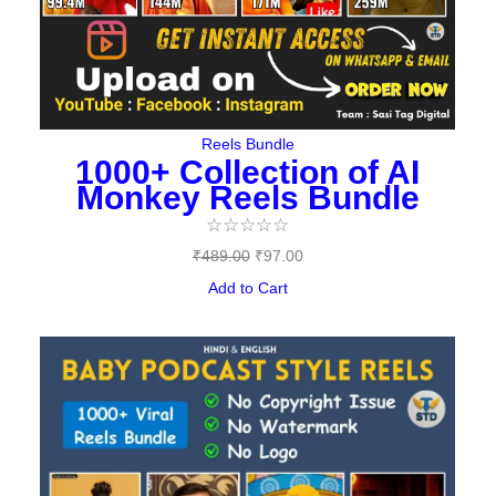
Reels Bundle
1000+ Collection of AI
Monkey Reels Bundle
☆
☆
☆
☆
☆
₹
489.00
₹
97.00
Add to Cart
Original
Current
price
price
was:
is:
₹487.00.
₹149.00.