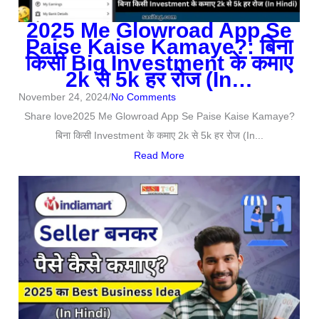
2025 Me Glowroad App Se
Paise Kaise Kamaye?: बिना
किसी Big Investment के कमाए
2k से 5k हर रोज (In…
November 24, 2024
/
No Comments
Share love2025 Me Glowroad App Se Paise Kaise Kamaye?
बिना किसी Investment के कमाए 2k से 5k हर रोज (In...
Read More