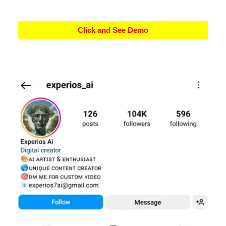
Click and See Demo