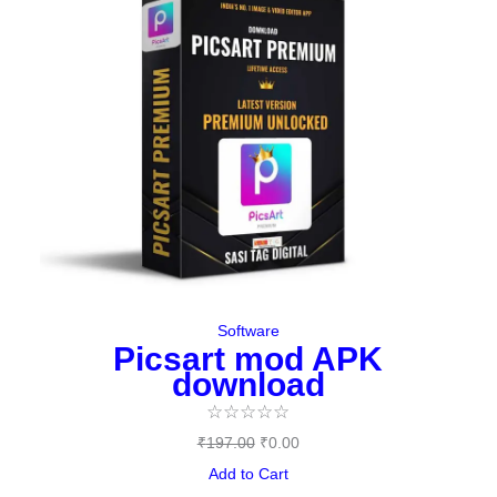
was:
is:
₹197.00.
₹0.00.
Software
Picsart mod APK
download
☆
☆
☆
☆
☆
₹
197.00
₹
0.00
Add to Cart