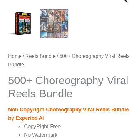
Home
/
Reels Bundle
/ 500+ Choreography Viral Reels
Bundle
500+ Choreography Viral
Reels Bundle
Non Copyright Choreography Viral Reels Bundle
by Experios Ai
CopyRight Free
No Watermark