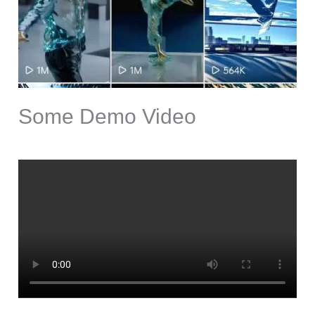
Some Demo Video