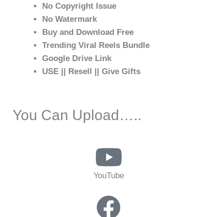
No Copyright Issue
No Watermark
Buy and Download Free
Trending Viral Reels Bundle
Google Drive Link
USE || Resell || Give Gifts
You Can Upload…..
YouTube