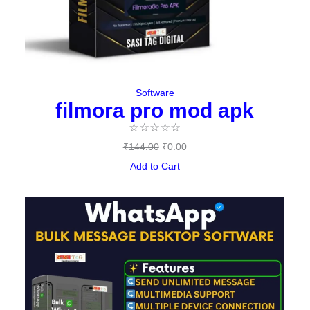
Software
filmora pro mod apk
☆
☆
☆
☆
☆
₹
144.00
₹
0.00
Add to Cart
Original
Current
price
price
was:
is:
₹497.00.
₹397.00.