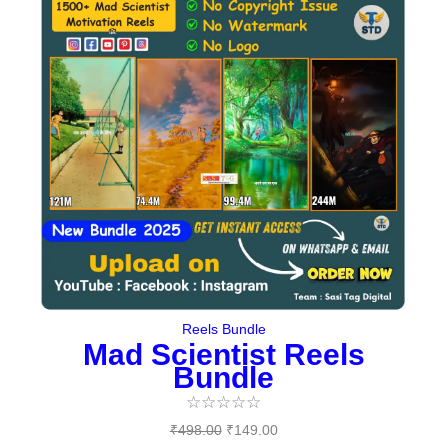
was:
is:
₹498.00.
₹149.00.
Reels Bundle
Mad Scientist Reels
Bundle
☆
☆
☆
☆
☆
₹
498.00
₹
149.00