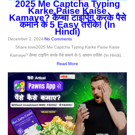
2025 Me Captcha Typing
Karke Paise Kaise
Kamaye? कैप्चा टाइपिंग करके पैसे
कमाने के 5 Easy तरीके! (In
Hindi)
December 2, 2024
/
No Comments
Share love2025 Me Captcha Typing Karke Paise Kaise
Kamaye? कैप्चा टाइपिंग करके पैसे कमाने के 5 आसान तरीके! (In Hindi)...
Read More