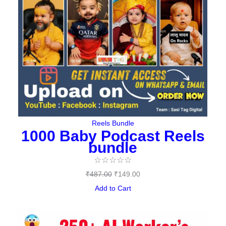
Reels Bundle
1000 Baby Podcast Reels
bundle
☆
☆
☆
☆
☆
₹
487.00
₹
149.00
Add to Cart
Original
Current