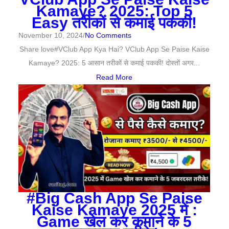
Kamaye? 2025: Top 5
Easy तरीकों से कमाई पककी!
November 10, 2024
/
No Comments
Share love#VClub App Kya Hai? VClub App Se Paise Kaise
Kamaye? 2025: 5 आसान तरीकों से कमाई पककी! दोस्तों अगर...
Read More
#Big Cash App Se Paise
Kaise Kamaye 2025 में :
Game खेल कर कमाने के 5