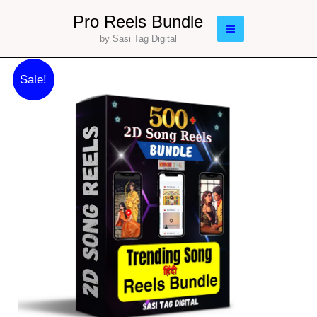
Skip
Main
Pro Reels Bundle
to
by Sasi Tag Digital
Menu
content
Original
Current
500
Sale!
price
price
2D
was:
is:
Song
₹177.00.
₹77.00.
Reels
Bundle
quantity