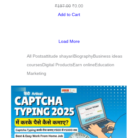
₹
197.00
₹
0.00
Add to Cart
Load More
All Posts
attitude shayari
Biography
Business ideas
courses
Digital Products
Earn online
Education
Marketing