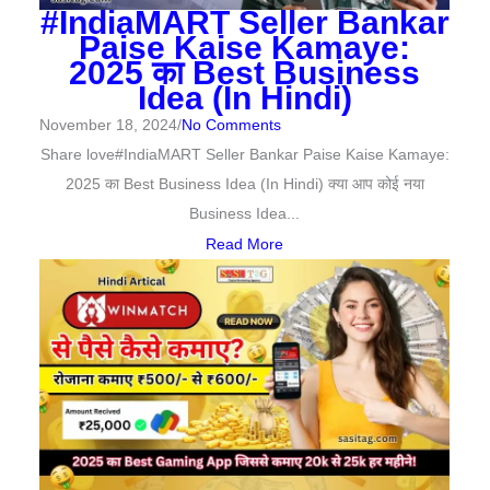
#IndiaMART Seller Bankar
Paise Kaise Kamaye:
2025 का Best Business
Idea (In Hindi)
November 18, 2024
/
No Comments
Share love#IndiaMART Seller Bankar Paise Kaise Kamaye:
2025 का Best Business Idea (In Hindi) क्या आप कोई नया
Business Idea...
Read More