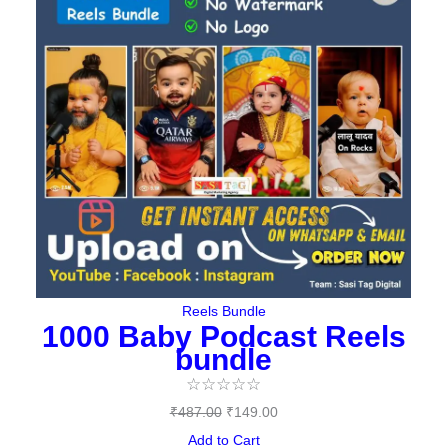
₹487.00.
₹149.00.
Reels Bundle
1000 Baby Podcast Reels
bundle
☆
☆
☆
☆
☆
₹
487.00
₹
149.00
Add to Cart