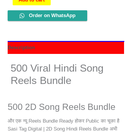
Order on WhatsApp
Description
500 Viral Hindi Song
Reels Bundle
500 2D Song Reels Bundle
और एक न्यू Reels Bundle Ready होकर Public का चूका है
Sasi Tag Digital | 2D Song Hindi Reels Bundle अभी