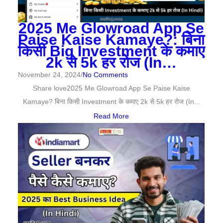
2025 Me Glowroad App Se
Paise Kaise Kamaye?: बिना
किसी Big Investment के कमाए
2k से 5k हर रोज (In…
November 24, 2024
/
No Comments
Share love2025 Me Glowroad App Se Paise Kaise
Kamaye? बिना किसी Investment के कमाए 2k से 5k हर रोज (In...
Read More