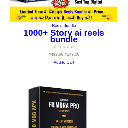
Reels Bundle
1000+ Story ai reels
bundle
☆
☆
☆
☆
☆
₹
497.00
₹
149.00
Add to Cart
Original
Current
price
price
was:
is:
₹144.00.
₹0.00.