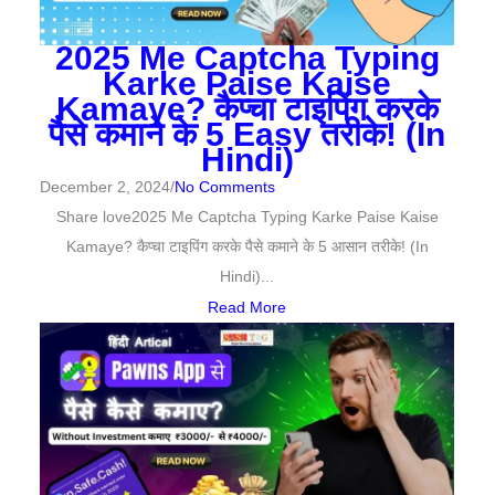
2025 Me Captcha Typing
Karke Paise Kaise
Kamaye? कैप्चा टाइपिंग करके
पैसे कमाने के 5 Easy तरीके! (In
Hindi)
December 2, 2024
/
No Comments
Share love2025 Me Captcha Typing Karke Paise Kaise
Kamaye? कैप्चा टाइपिंग करके पैसे कमाने के 5 आसान तरीके! (In
Hindi)...
Read More