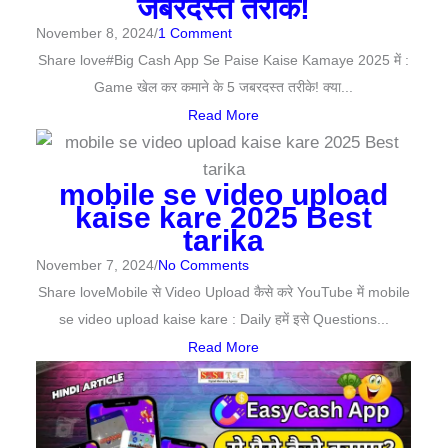
जबरदस्त तरीके!
November 8, 2024
/
1 Comment
Share love#Big Cash App Se Paise Kaise Kamaye 2025 में :
Game खेल कर कमाने के 5 जबरदस्त तरीके! क्या...
Read More
mobile se video upload
kaise kare 2025 Best
tarika
November 7, 2024
/
No Comments
Share loveMobile से Video Upload कैसे करे YouTube में mobile
se video upload kaise kare : Daily हमें इसे Questions...
Read More