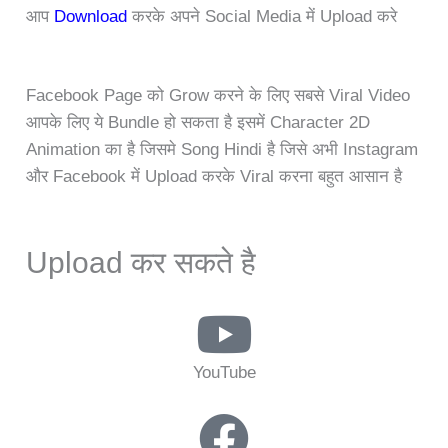
आप
Download
करके अपने Social Media में Upload करे
Facebook Page को Grow करने के लिए सबसे Viral Video
आपके लिए ये Bundle हो सकता है इसमें Character 2D
Animation का है जिसमे Song Hindi है जिसे अभी Instagram
और Facebook में Upload करके Viral करना बहुत आसान है
Upload कर सकते है
YouTube