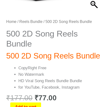
Home
/
Reels Bundle
/ 500 2D Song Reels Bundle
500 2D Song Reels
Bundle
500 2D Song Reels Bundle
CopyRight Free
No Watermark
HD Viral Song Reels Bundle Bundle
for YouTube, Facebook, Instagram
₹
177.00
₹
77.00
Add to cart