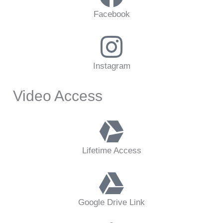
Facebook
Instagram
Video Access
Lifetime Access
Google Drive Link