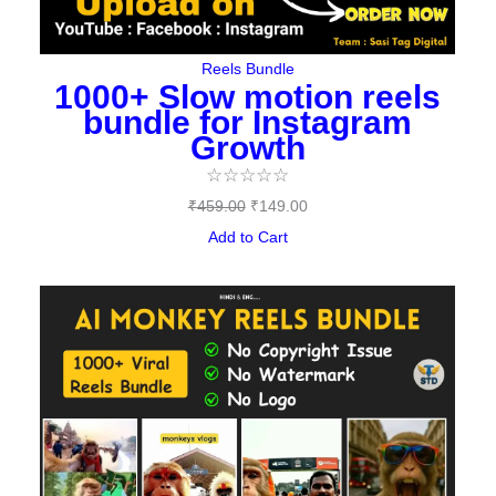
Reels Bundle
1000+ Slow motion reels
bundle for Instagram
Growth
☆
☆
☆
☆
☆
₹
459.00
₹
149.00
Add to Cart
Original
Current
price
price
was:
is:
₹489.00.
₹97.00.