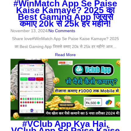
#WinMatch App Se Paise
Kaise Kamaye? 2025 का
Best Gaming App जिससे
कमाए 20k से 25k हर महीने!
November 13, 2024
/
No Comments
Share love#WinMatch App Se Paise Kaise Kamaye? 2025
का Best Gaming App जिससे कमाए 20k से 25k हर महीने! आज...
Read More
#VClub App Kya Hai,
VClub App Se Paise Kaise