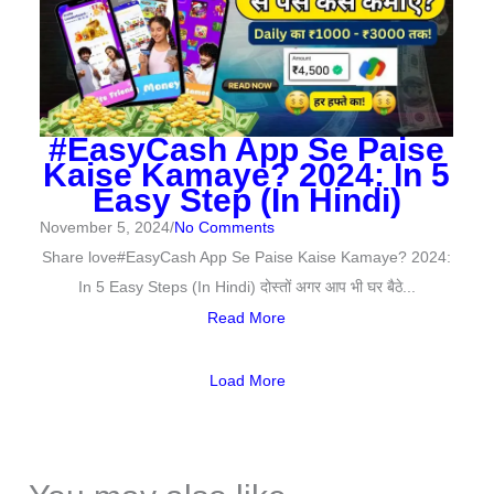
#EasyCash App Se Paise
Kaise Kamaye? 2024: In 5
Easy Step (In Hindi)
November 5, 2024
/
No Comments
Share love#EasyCash App Se Paise Kaise Kamaye? 2024:
In 5 Easy Steps (In Hindi) दोस्तों अगर आप भी घर बैठे...
Read More
Load More