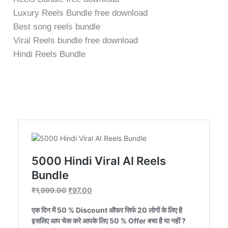
o
Luxury Reels Bundle free download
f
5
Best song reels bundle
Viral Reels bundle free download
Hindi Reels Bundle