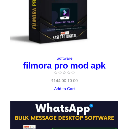
Software
filmora pro mod apk
☆
☆
☆
☆
☆
₹
144.00
₹
0.00
Add to Cart
Original
Current
price
price
was:
is:
₹497.00.
₹397.00.