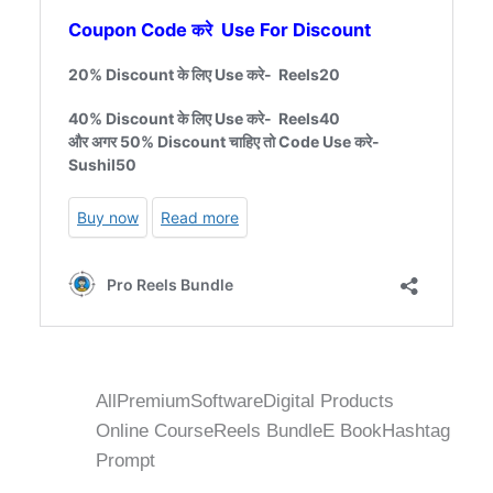
All
Premium
Software
Digital Products
Online Course
Reels Bundle
E Book
Hashtag
Prompt