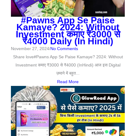
#Pawns App Se Paise
Kamaye? 2024: Without
Investment कमाए ₹3000 से
₹4000 Daily (In Hindi)
November 27, 2024
/
No Comments
Share love#Pawns App Se Paise Kamaye? 2024: Without
Investment कमाए ₹3000 से ₹4000 (InHindi) आज इस Digital
ज़माने में बहुत...
Read More