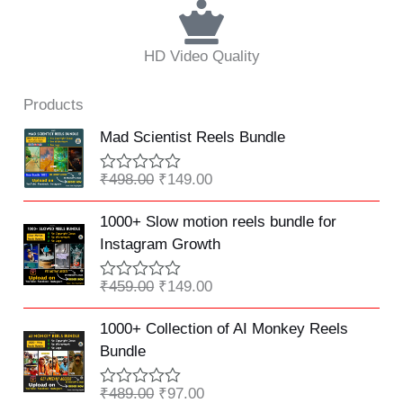
HD Video Quality
Products
Original
Current
Mad Scientist Reels Bundle
price
price
was:
is:
₹
498.00
₹
149.00
R
₹498.00.
₹149.00.
a
Original
Current
t
1000+ Slow motion reels bundle for
e
price
price
Instagram Growth
d
was:
is:
0
o
₹459.00.
₹149.00.
₹
459.00
₹
149.00
R
u
a
t
Original
Current
t
o
1000+ Collection of AI Monkey Reels
e
f
price
price
Bundle
d
5
was:
is:
0
o
₹489.00.
₹97.00.
₹
489.00
₹
97.00
R
u