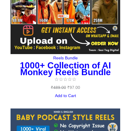
Reels Bundle
1000+ Collection of AI
Monkey Reels Bundle
☆
☆
☆
☆
☆
₹
489.00
₹
97.00
Add to Cart
Original
Current
price
price
was:
is: