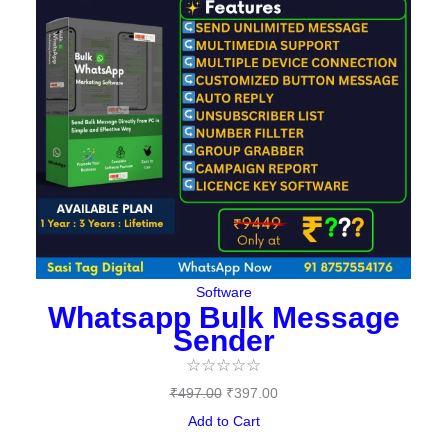
Software
Whatsapp Bulk Message
Sender
☆
☆
☆
☆
☆
₹
497.00
₹
397.00
Add to Cart