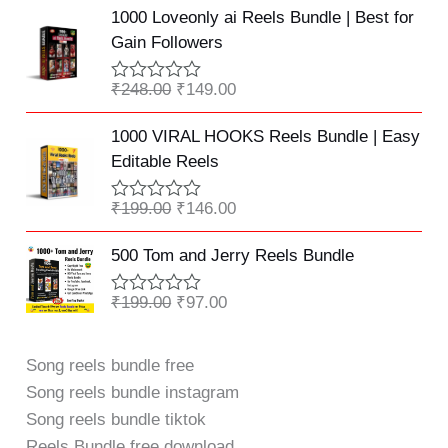
u
Original
Current
t
1000 Loveonly ai Reels Bundle | Best for
t
e
price
price
o
Gain Followers
d
f
was:
is:
0
5
o
₹248.00.
₹149.00.
₹
248.00
₹
149.00
R
u
a
t
Original
Current
t
o
1000 VIRAL HOOKS Reels Bundle | Easy
e
f
price
price
Editable Reels
d
5
was:
is:
0
o
₹199.00.
₹146.00.
₹
199.00
₹
146.00
R
u
a
t
Original
Current
t
o
500 Tom and Jerry Reels Bundle
e
f
price
price
d
5
was:
is:
0
₹
199.00
₹
97.00
R
o
₹199.00.
₹97.00.
a
u
t
t
e
Song reels bundle free
o
d
f
Song reels bundle instagram
0
5
o
Song reels bundle tiktok
u
t
Reels Bundle free download