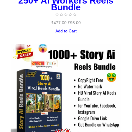
250+ AI Workers Reels
Bundle
☆
☆
☆
☆
☆
₹
477.00
₹
95.00
Add to Cart
Original
Current
price
price
was:
is:
₹497.00.
₹149.00.