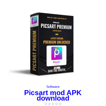
Original
Current
price
price
was:
is:
₹197.00.
₹0.00.
Software
Picsart mod APK
download
☆
☆
☆
☆
☆