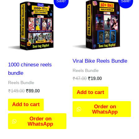
Sale!
Sale!
price
price
price
price
was:
is:
was:
is:
₹149.00.
₹89.00.
₹47.00.
₹19.00.
Viral Bike Reels Bundle
1000 chinese reels
Reels Bundle
bundle
₹
47.00
₹
19.00
Reels Bundle
₹
149.00
₹
89.00
Add to cart
Add to cart
Order on
WhatsApp
Order on
WhatsApp