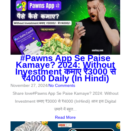
#Pawns App Se Paise
Kamaye? 2024: Without
Investment कमाए ₹3000 से
₹4000 Daily (In Hindi)
November 27, 2024
/
No Comments
Share love#Pawns App Se Paise Kamaye? 2024: Without
Investment कमाए ₹3000 से ₹4000 (InHindi) आज इस Digital
ज़माने में बहुत...
Read More