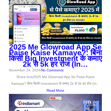
2025 Me Glowroad App Se
Paise Kaise Kamaye?: बिना
किसी Big Investment के कमाए
2k से 5k हर रोज (In…
November 24, 2024
/
No Comments
Share love2025 Me Glowroad App Se Paise Kaise
Kamaye? बिना किसी Investment के कमाए 2k से 5k हर रोज (In...
Read More