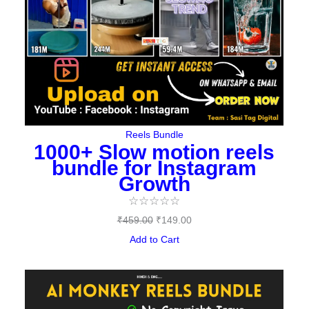
Reels Bundle
1000+ Slow motion reels
bundle for Instagram
Growth
☆
☆
☆
☆
☆
₹
459.00
₹
149.00
Add to Cart
Original
Current
price
price