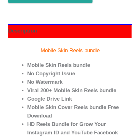
Description
Mobile Skin Reels bundle
Mobile Skin Reels bundle
No Copyright Issue
No Watermark
Viral 200+ Mobile Skin Reels bundle
Google Drive Link
Mobile Skin Cover Reels bundle Free
Download
HD Reels Bundle for Grow Your
Instagram ID and YouTube Facebook