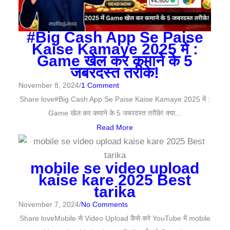
#Big Cash App Se Paise
Kaise Kamaye 2025 में :
Game खेल कर कमाने के 5
जबरदस्त तरीके!
November 8, 2024
/
1 Comment
Share love#Big Cash App Se Paise Kaise Kamaye 2025 में :
Game खेल कर कमाने के 5 जबरदस्त तरीके! क्या...
Read More
mobile se video upload
kaise kare 2025 Best
tarika
November 7, 2024
/
No Comments
Share loveMobile से Video Upload कैसे करे YouTube में mobile