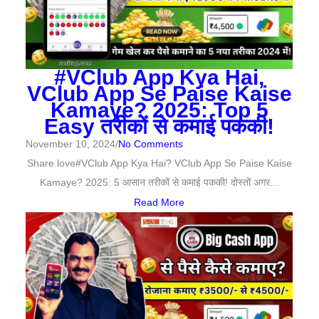
#VClub App Kya Hai,
VClub App Se Paise Kaise
Kamaye? 2025: Top 5
Easy तरीकों से कमाई पककी!
November 10, 2024
/
No Comments
Share love#VClub App Kya Hai? VClub App Se Paise Kaise
Kamaye? 2025: 5 आसान तरीकों से कमाई पककी! दोस्तों अगर...
Read More