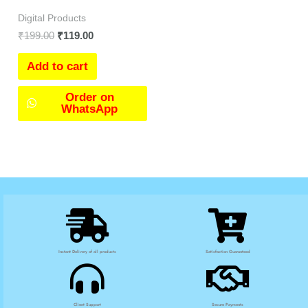
Digital Products
₹
199.00
₹
119.00
Add to cart
Order on
WhatsApp
Instant Delivery of all products
Satisfaction Guaranteed
Client Support
Secure Payments