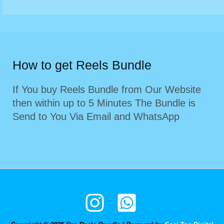
How to get Reels Bundle
If You buy Reels Bundle from Our Website
then within up to 5 Minutes The Bundle is
Send to You Via Email and WhatsApp