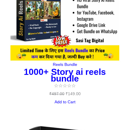
Reels Bundle
1000+ Story ai reels
bundle
☆
☆
☆
☆
☆
₹
497.00
₹
149.00
Add to Cart
Original
Current
price
price