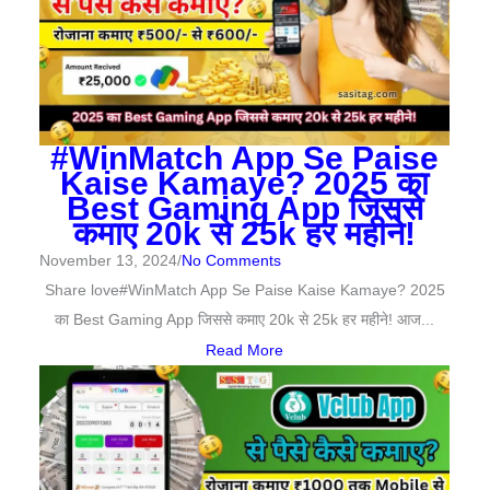
#WinMatch App Se Paise
Kaise Kamaye? 2025 का
Best Gaming App जिससे
कमाए 20k से 25k हर महीने!
November 13, 2024
/
No Comments
Share love#WinMatch App Se Paise Kaise Kamaye? 2025
का Best Gaming App जिससे कमाए 20k से 25k हर महीने! आज...
Read More