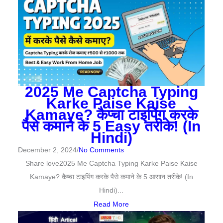
2025 Me Captcha Typing
Karke Paise Kaise
Kamaye? कैप्चा टाइपिंग करके
पैसे कमाने के 5 Easy तरीके! (In
Hindi)
December 2, 2024
/
No Comments
Share love2025 Me Captcha Typing Karke Paise Kaise
Kamaye? कैप्चा टाइपिंग करके पैसे कमाने के 5 आसान तरीके! (In
Hindi)...
Read More