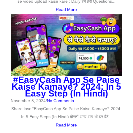
se video upload kaise kare : Daily हमें इसे Questions...
Read More
#EasyCash App Se Paise
Kaise Kamaye? 2024: In 5
Easy Step (In Hindi)
November 5, 2024
/
No Comments
Share love#EasyCash App Se Paise Kaise Kamaye? 2024:
In 5 Easy Steps (In Hindi) दोस्तों अगर आप भी घर बैठे...
Read More