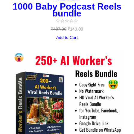
1000 Baby Podcast Reels
bundle
☆
☆
☆
☆
☆
₹
487.00
₹
149.00
Add to Cart
Original
Current
price
price
was:
is:
₹477.00.
₹95.00.