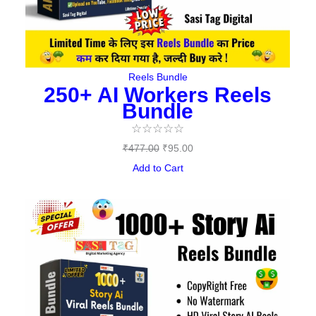
Reels Bundle
250+ AI Workers Reels
Bundle
☆
☆
☆
☆
☆
₹
477.00
₹
95.00
Add to Cart
Original
Current
price
price
was:
is:
₹497.00.
₹149.00.