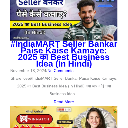
#IndiaMART Seller Bankar
Paise Kaise Kamaye:
2025 का Best Business
Idea (In Hindi)
November 18, 2024
/
No Comments
Share love#IndiaMART Seller Bankar Paise Kaise Kamaye:
2025 का Best Business Idea (In Hindi) क्या आप कोई नया
Business Idea...
Read More