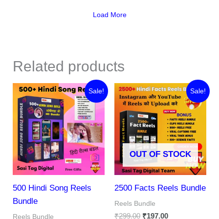
Load More
Related products
Original
Current
Original
Current
Sale!
Sale!
price
price
price
price
was:
is:
was:
is:
₹287.00.
₹69.00.
₹299.00.
₹197.00.
OUT OF STOCK
500 Hindi Song Reels
2500 Facts Reels Bundle
Bundle
Reels Bundle
₹
299.00
₹
197.00
Reels Bundle