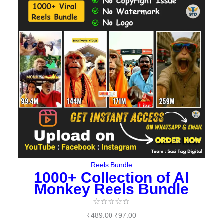
was:
is:
₹489.00.
₹97.00.
Reels Bundle
1000+ Collection of AI
Monkey Reels Bundle
☆
☆
☆
☆
☆
₹
489.00
₹
97.00