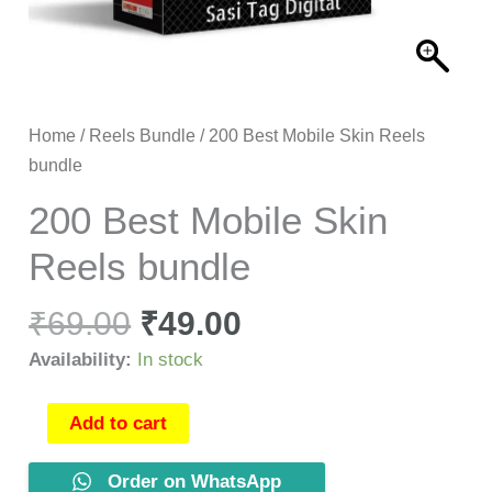
Home
/
Reels Bundle
/ 200 Best Mobile Skin Reels
bundle
200 Best Mobile Skin
Reels bundle
₹
69.00
₹
49.00
Availability:
In stock
Add to cart
Order on WhatsApp