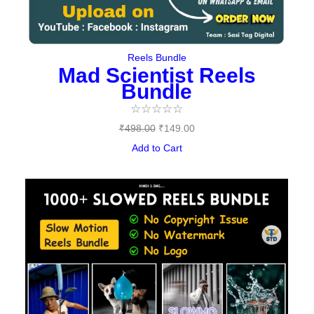
Reels Bundle
Mad Scientist Reels
Bundle
☆
☆
☆
☆
☆
₹
498.00
₹
149.00
Add to Cart
Original
Current
price
price
was:
is:
₹459.00.
₹149.00.