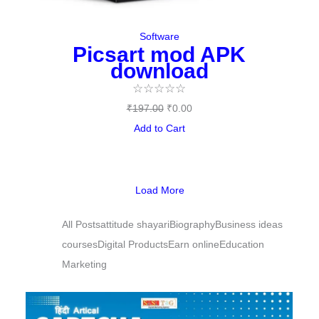
Software
Picsart mod APK
download
☆
☆
☆
☆
☆
₹
197.00
₹
0.00
Add to Cart
Load More
All Posts
attitude shayari
Biography
Business ideas
courses
Digital Products
Earn online
Education
Marketing