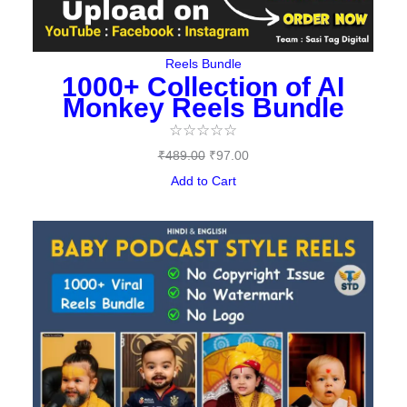
Reels Bundle
1000+ Collection of AI
Monkey Reels Bundle
☆
☆
☆
☆
☆
₹
489.00
₹
97.00
Add to Cart
Original
Current
price
price
was:
is:
₹487.00.
₹149.00.