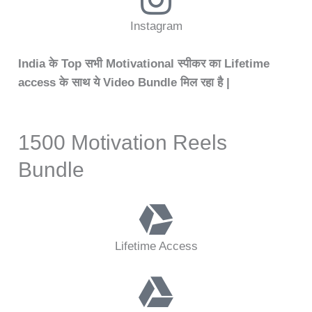
Instagram
India के Top सभी Motivational स्पीकर का Lifetime
access के साथ ये Video Bundle मिल रहा है |
1500 Motivation Reels
Bundle
Lifetime Access