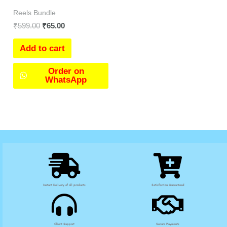
Reels Bundle
₹
599.00
₹
65.00
Add to cart
Order on
WhatsApp
Instant Delivery of all products
Satisfaction Guaranteed
Client Support
Secure Payments