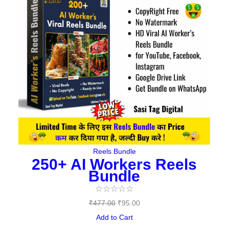
₹477.00.
₹95.00.
Reels Bundle
250+ AI Workers Reels
Bundle
☆
☆
☆
☆
☆
₹
477.00
₹
95.00
Add to Cart