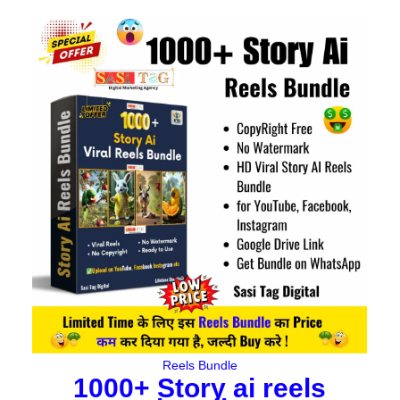
Original
Current
price
price
was:
is:
₹497.00.
₹149.00.
Reels Bundle
1000+ Story ai reels