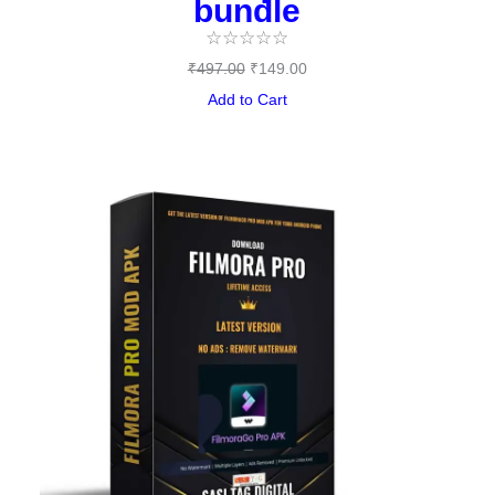
bundle
☆
☆
☆
☆
☆
₹
497.00
₹
149.00
Add to Cart
Original
Current
price
price
was:
is:
₹144.00.
₹0.00.