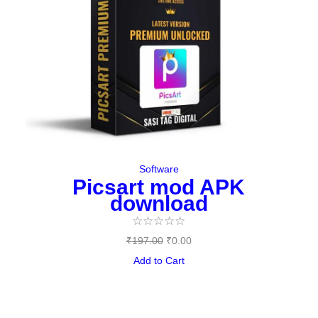
Software
Picsart mod APK
download
☆
☆
☆
☆
☆
₹
197.00
₹
0.00
Add to Cart