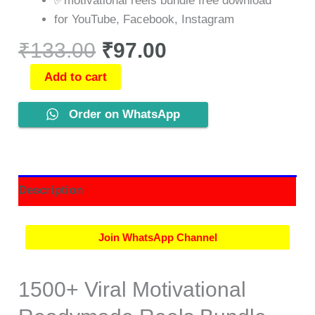
✅motivational reels bundle free download
for YouTube, Facebook, Instagram
₹
133.00
₹
97.00
Add to cart
Order on WhatsApp
Description
Join WhatsApp Channel
1500+ Viral Motivational