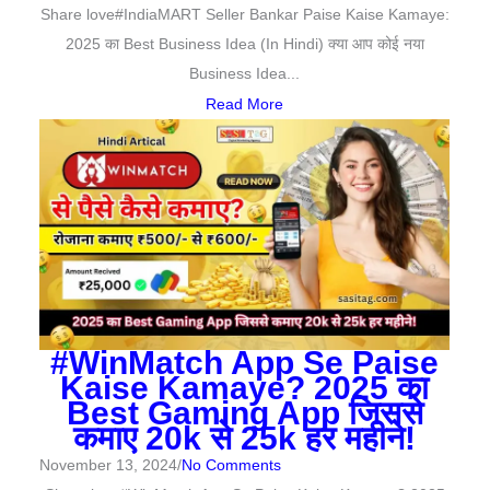
Share love#IndiaMART Seller Bankar Paise Kaise Kamaye:
2025 का Best Business Idea (In Hindi) क्या आप कोई नया
Business Idea...
Read More
#WinMatch App Se Paise
Kaise Kamaye? 2025 का
Best Gaming App जिससे
कमाए 20k से 25k हर महीने!
November 13, 2024
/
No Comments