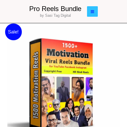
Skip
Main
Pro Reels Bundle
to
by Sasi Tag Digital
Menu
content
Original
Current
1500
Sale!
price
price
Motivation
was:
is:
Reels
₹133.00.
₹97.00.
Bundle
|
Editable
Reels
|
Lifetime
quantity