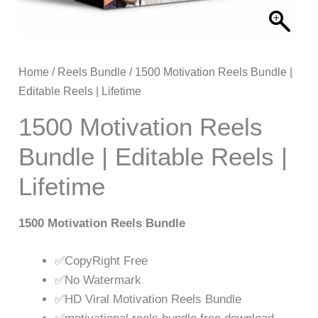
Home
/
Reels Bundle
/ 1500 Motivation Reels Bundle |
Editable Reels | Lifetime
1500 Motivation Reels
Bundle | Editable Reels |
Lifetime
1500 Motivation Reels Bundle
✅CopyRight Free
✅No Watermark
✅HD Viral Motivation Reels Bundle