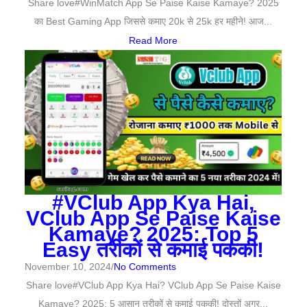
Share love#WinMatch App Se Paise Kaise Kamaye? 2025
का Best Gaming App जिससे कमाए 20k से 25k हर महीने! आज...
Read More
#VClub App Kya Hai,
VClub App Se Paise Kaise
Kamaye? 2025: Top 5
Easy तरीकों से कमाई पककी!
November 10, 2024
/
No Comments
Share love#VClub App Kya Hai? VClub App Se Paise Kaise
Kamaye? 2025: 5 आसान तरीकों से कमाई पककी! दोस्तों अगर...