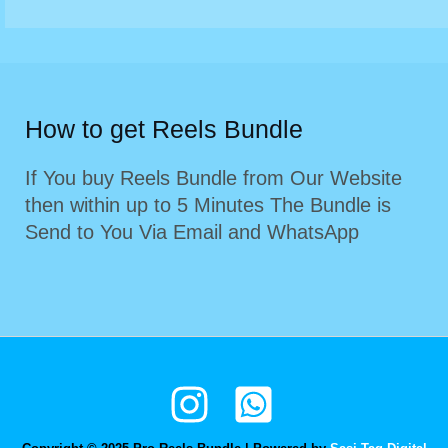
How to get Reels Bundle
If You buy Reels Bundle from Our Website
then within up to 5 Minutes The Bundle is
Send to You Via Email and WhatsApp