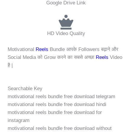
Google Drive Link
HD Video Quality
Motivational
Reels
Bundle आपके Followers बढ़ाने और
Social Media को Grow करने का सबसे अच्छा
Reels
Video
है |
Searchable Key
motivational reels bundle free download telegram
motivational reels bundle free download hindi
motivational reels bundle free download for
instagram
motivational reels bundle free download without