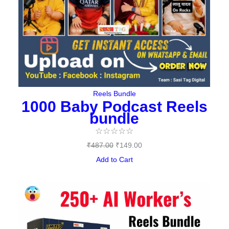
Reels Bundle
1000 Baby Podcast Reels
bundle
☆
☆
☆
☆
☆
₹
487.00
₹
149.00
Add to Cart
Original
Current
price
price
was:
is: