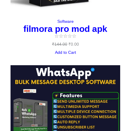
Software
filmora pro mod apk
☆
☆
☆
☆
☆
₹
144.00
₹
0.00
Add to Cart
Original
Current
price
price
was:
is:
₹497.00.
₹397.00.