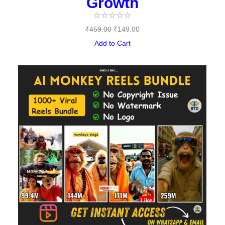
Growth
☆
☆
☆
☆
☆
₹
459.00
₹
149.00
Add to Cart
Original
Current
price
price
was:
is:
₹489.00.
₹97.00.