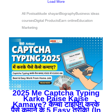
Load More
All Posts
attitude shayari
Biography
Business ideas
courses
Digital Products
Earn online
Education
Marketing
2025 Me Captcha Typing
Karke Paise Kaise
Kamaye? कैप्चा टाइपिंग करके
पैसे कमाने के 5 Easy तरीके! (In