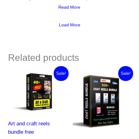
Read More
Load More
Related products
Original
Current
Original
Current
Sale!
Sale!
price
price
price
price
was:
is:
was:
is:
₹45.00.
₹0.00.
₹888.00.
₹44.00.
Art and craft reels
bundle free