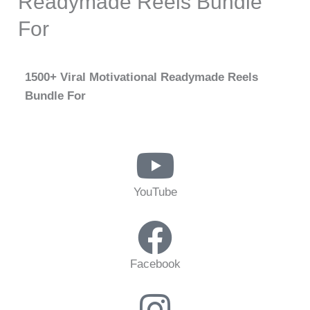
Readymade Reels Bundle
For
1500+ Viral Motivational Readymade Reels
Bundle For
YouTube
Facebook