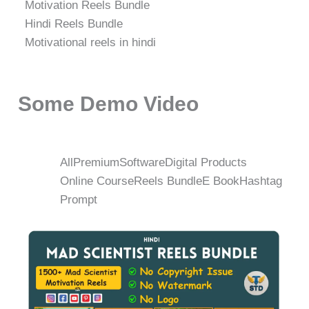
Motivation Reels Bundle
Hindi Reels Bundle
Motivational reels in hindi
Some Demo Video
All
Premium
Software
Digital Products
Online Course
Reels Bundle
E Book
Hashtag
Prompt
Original
Current
price
price
was:
is:
₹498.00.
₹149.00.