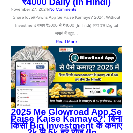
₹4000 Daily (In Hindi)
November 27, 2024
/
No Comments
Share love#Pawns App Se Paise Kamaye? 2024: Without
Investment कमाए ₹3000 से ₹4000 (InHindi) आज इस Digital
ज़माने में बहुत...
Read More
2025 Me Glowroad App Se
Paise Kaise Kamaye?: बिना
किसी Big Investment के कमाए
2k से 5k हर रोज (In…