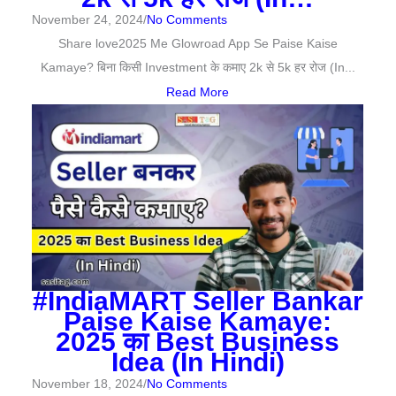
November 24, 2024
/
No Comments
Share love2025 Me Glowroad App Se Paise Kaise
Kamaye? बिना किसी Investment के कमाए 2k से 5k हर रोज (In...
Read More
#IndiaMART Seller Bankar
Paise Kaise Kamaye:
2025 का Best Business
Idea (In Hindi)
November 18, 2024
/
No Comments