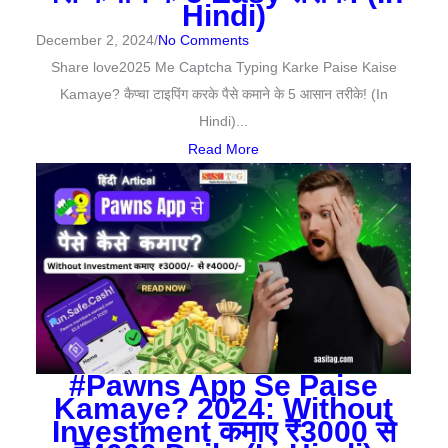
Hindi)
December 2, 2024
/
No Comments
Share love2025 Me Captcha Typing Karke Paise Kaise
Kamaye? कैप्चा टाइपिंग करके पैसे कमाने के 5 आसान तरीके! (In
Hindi)...
Read More
#Pawns App Se Paise
Kamaye? 2024: Without
Investment कमाए ₹3000 से