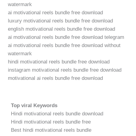
watermark
ai motivational reels bundle free download
luxury motivational reels bundle free download
english motivational reels bundle free download
ai motivational reels bundle free download telegram
ai motivational reels bundle free download without
watermark
hindi motivational reels bundle free download
instagram motivational reels bundle free download
motivational ai reels bundle free download
Top viral Keywords
Hindi motivational reels bundle download
Hindi motivational reels bundle free
Best hindi motivational reels bundle