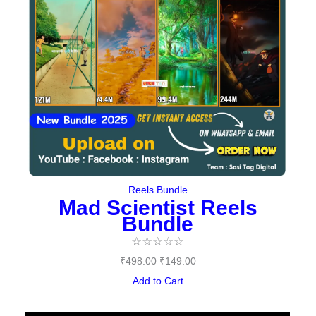
Reels Bundle
Mad Scientist Reels
Bundle
☆
☆
☆
☆
☆
₹
498.00
₹
149.00
Add to Cart